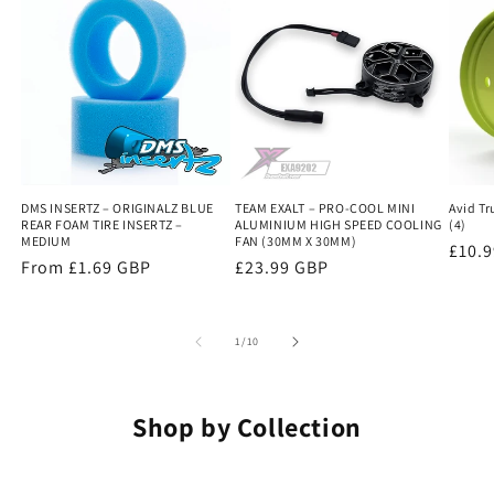
DMS INSERTZ – ORIGINALZ BLUE
TEAM EXALT – PRO-COOL MINI
Avid Tr
REAR FOAM TIRE INSERTZ –
ALUMINIUM HIGH SPEED COOLING
(4)
MEDIUM
FAN (30MM X 30MM)
Regu
£10.
Regular
From £1.69 GBP
Regular
£23.99 GBP
price
price
price
of
1
/
10
Shop by Collection
COUNTER SUNK METRIC
BUTTON HEAD METRIC
CAP HEAD METRIC
NUTS