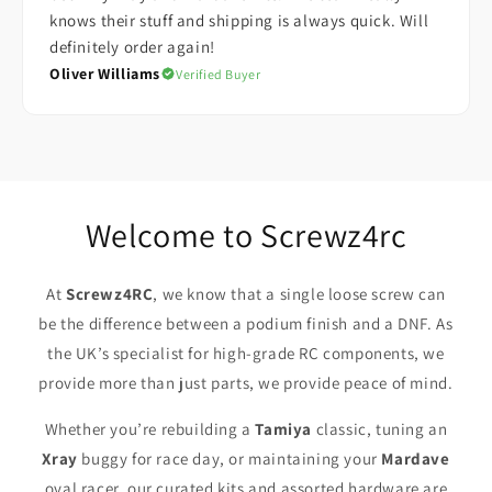
knows their stuff and shipping is always quick. Will
definitely order again!
Oliver Williams
Verified Buyer
Welcome to Screwz4rc
At
Screwz4RC
, we know that a single loose screw can
be the difference between a podium finish and a DNF. As
the UK’s specialist for high-grade RC components, we
provide more than just parts, we provide peace of mind.
Whether you’re rebuilding a
Tamiya
classic, tuning an
Xray
buggy for race day, or maintaining your
Mardave
oval racer, our curated kits and assorted hardware are