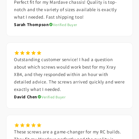
Perfect fit for my Mardave chassis! Quality is top-
notch and the variety of sizes available is exactly
what I needed. Fast shipping too!
Sarah Thompson
Verified Buyer
Outstanding customer service! I had a question
about which screws would work best for my Xray
XB4, and they responded within an hour with
detailed advice. The screws arrived quickly and were
exactly what I needed.
David Chen
Verified Buyer
These screws are a game-changer for my RC builds.