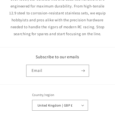
engineered for maximum durability. From high-tensile
12.9 steel to corrosion-resistant stainless sets, we equip
hobbyists and pros alike with the precision hardware
needed to handle the rigors of modern RC racing. Stop
searching for spares and start focusing on the line.
Subscribe to our emails
Email
Country/region
United Kingdom | GBP £