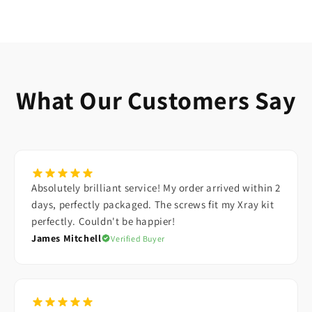
GRUB SCREWS
WASHERS
E-CLIPS
PARTS BOXES
What Our Customers Say
Absolutely brilliant service! My order arrived within 2
days, perfectly packaged. The screws fit my Xray kit
perfectly. Couldn't be happier!
James Mitchell
Verified Buyer