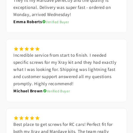
They fit my Mardave perfectly and the quality is
exceptional. Delivery was super fast - ordered on
Monday, arrived Wednesday!
Emma Roberts
Verified Buyer
Incredible service from start to finish. I needed
specific screws for my Xray kit and they had exactly
what I was looking for. Shipping was lightning fast
and customer support answered all my questions
promptly. Highly recommend!
Michael Brown
Verified Buyer
Best place to get screws for RC cars! Perfect fit for
both my Xray and Mardave kits. The team really