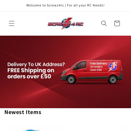
Skip to
Welcome to Screwz4rc | For all your RC Needs!
content
Cart
Newest Items